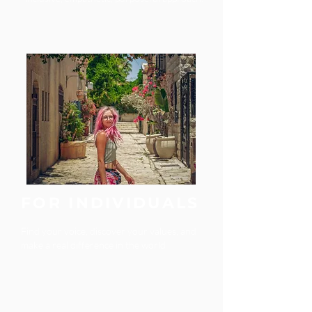
FOR INDIVIDUALS
Find your voice, discover your values, and
make a real difference in the world