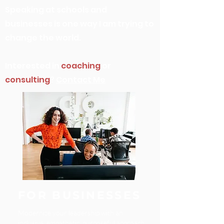
Speaking at schools and
businesses is one way I am trying to
change the world.
Interested in
coaching
or
consulting
?
Contact Me
FOR BUSINESSES
Modernize your leadership with an
inclusive, empathetic, purposeful approach.