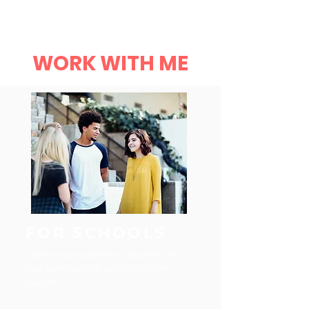
Robyn L Garrett
Menu
WORK WITH ME
FOR SCHOOLS
Inspire your students to become the
next generation of world-changing
leaders