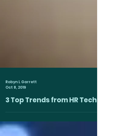
Robyn L Garrett
Oct 8, 2019
3 Top Trends from HR Tech