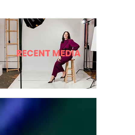
Robyn L Garrett
Menu
RECENT MEDIA