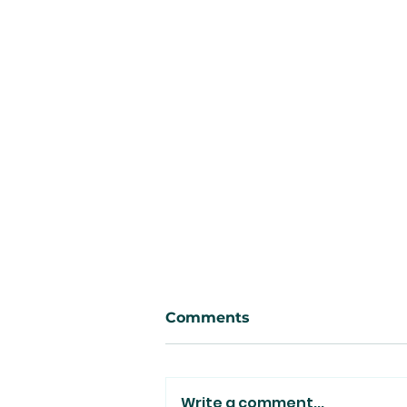
Comments
Write a comment...