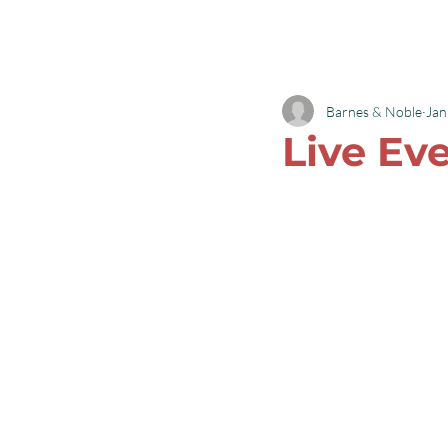
Robyn L Garrett
Barnes & Noble
Jan
Live Ev