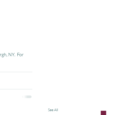
gh, NY.  For 
See All