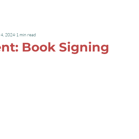
Speaking
Books
 4, 2024
1 min read
ent: Book Signing