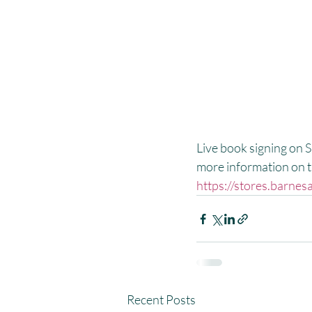
Live book signing on 
more information on th
https://stores.barn
Recent Posts