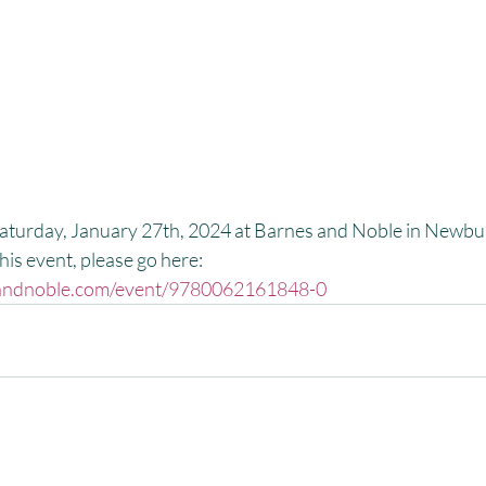
Saturday, January 27th, 2024 at Barnes and Noble in Newbur
is event, please go here:
esandnoble.com/event/9780062161848-0