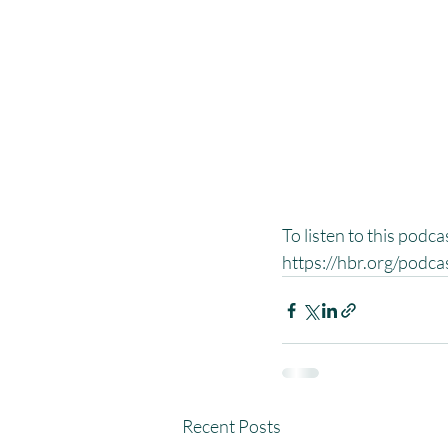
To listen to this podc
https://hbr.org/podc
Recent Posts