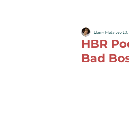
Robyn L Garrett
Elainy Mata
Sep 13,
HBR Pod
Bad Bo