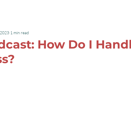
Speaking
Books
 2023
1 min read
cast: How Do I Handl
ss?