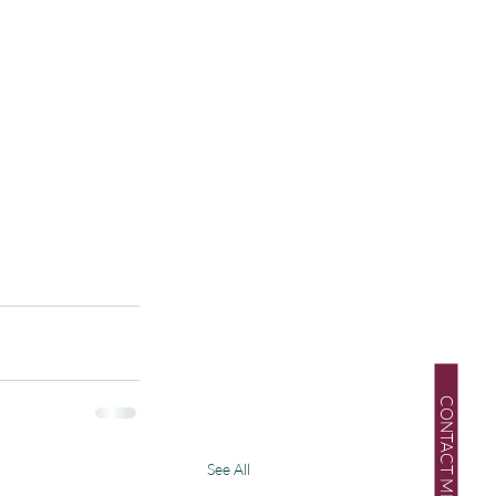
CONTACT ME
See All