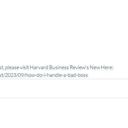
ast, please visit Harvard Business Review's New Here:
ast/2023/09/how-do-i-handle-a-bad-boss