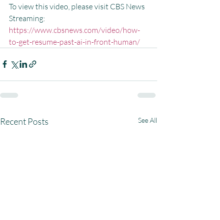
To view this video, please visit CBS News 
Streaming:  
https://www.cbsnews.com/video/how-
to-get-resume-past-ai-in-front-human/
Recent Posts
See All