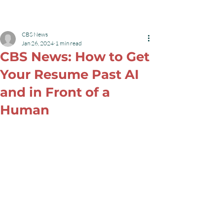
Robyn L Garrett
Menu
CBS News
Jan 26, 2024
1 min read
CBS News: How to Get
Your Resume Past AI
and in Front of a
Human